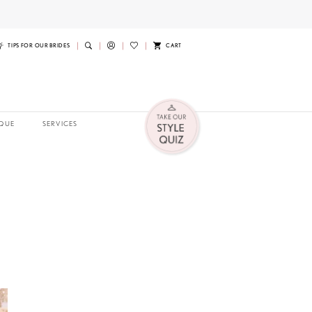
TIPS FOR OUR BRIDES
CART
QUE
SERVICES