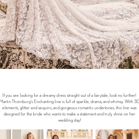
If you are looking for a dreamy dress straight out of a fairytale, look no further!
Martin Thornburg's Enchanting line is full of sparkle, drama, and whimsy. With 3
elements, glitter and sequins, and gorgeous romantic undertones, this line was
designed for the bride who wants to make a statement and truly shine on her
wedding day!