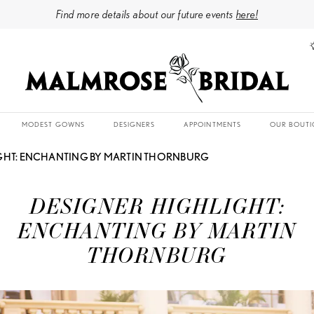
Find more details about our future events
here!
MODEST GOWNS
DESIGNERS
APPOINTMENTS
OUR BOUTI
GHT: ENCHANTING BY MARTIN THORNBURG
DESIGNER HIGHLIGHT:
ENCHANTING BY MARTIN
THORNBURG