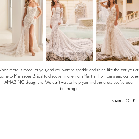
hen more is more for you, and you want to sparkle and shine like the star you ar
come to Malmrose Bridal to discover more from Martin Thornburg and our othe
AMAZING designers! We can't wait to help you find the dress you've been
dreaming of!
SHARE: