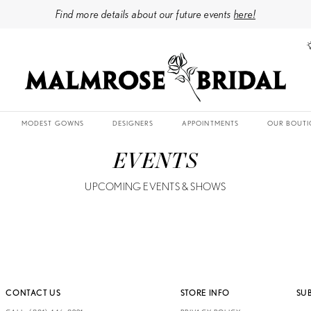
Find more details about our future events
here!
MODEST GOWNS
DESIGNERS
APPOINTMENTS
OUR BOUTI
EVENTS
UPCOMING EVENTS & SHOWS
CONTACT US
STORE INFO
SU