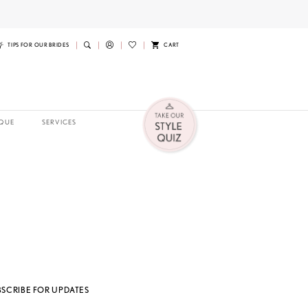
TIPS FOR OUR BRIDES
CART
QUE
SERVICES
BSCRIBE FOR UPDATES