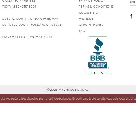
CALL: (801) 446‑8221
PRIVACY POLICY
TEXT: (385) 557-8751
TERMS & CONDITIONS
ACCESSIBILITY
3352 W. SOUTH JORDAN PARKWAY
WISHLIST
SUITE 102 SOUTH JORDAN, UT 84095
APPOINTMENTS
FAQ
MARYMALMROSE@GMAIL.COM
©2026 MALMROSE BRIDAL
 give you personalized shopping and marketing experiences. By continuing to use our site, you agree to our use of 