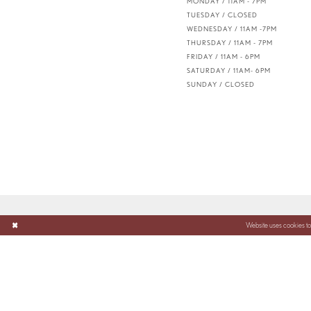
MONDAY / 11AM - 7PM
TUESDAY / CLOSED
WEDNESDAY / 11AM -7PM
THURSDAY / 11AM - 7PM
FRIDAY / 11AM - 6PM
SATURDAY / 11AM- 6PM
SUNDAY / CLOSED
Website uses cookies to