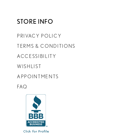
STORE INFO
PRIVACY POLICY
TERMS & CONDITIONS
ACCESSIBILITY
WISHLIST
APPOINTMENTS
FAQ