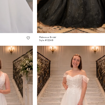
Malmrose Bridal
Style #12248