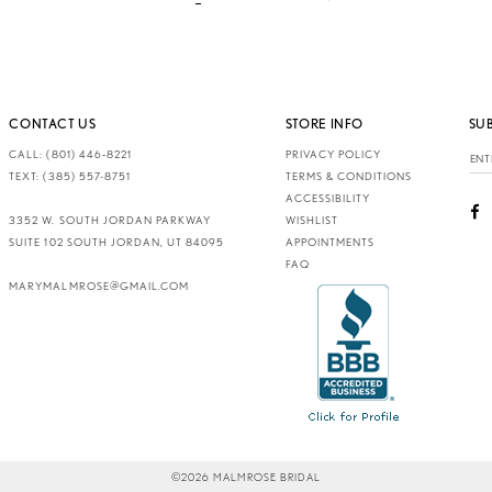
CONTACT US
STORE INFO
SU
CALL: (801) 446‑8221
PRIVACY POLICY
TEXT: (385) 557-8751
TERMS & CONDITIONS
ACCESSIBILITY
3352 W. SOUTH JORDAN PARKWAY
WISHLIST
SUITE 102 SOUTH JORDAN, UT 84095
APPOINTMENTS
FAQ
MARYMALMROSE@GMAIL.COM
©2026 MALMROSE BRIDAL