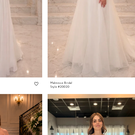
Malmrose Bridal
Style #20020