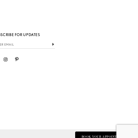
BSCRIBE FOR UPDATES
BOOK YOUR APPOINTMENT