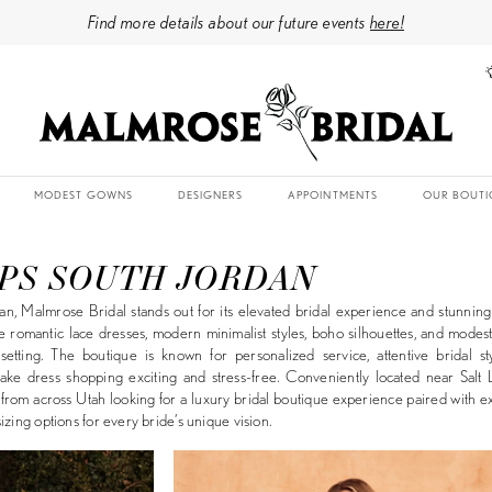
Find more details about our future events
here!
MODEST GOWNS
DESIGNERS
APPOINTMENTS
OUR BOUTI
PS SOUTH JORDAN
n, Malmrose Bridal stands out for its elevated bridal experience and stunnin
e romantic lace dresses, modern minimalist styles, boho silhouettes, and mode
tting. The boutique is known for personalized service, attentive bridal sty
ake dress shopping exciting and stress-free. Conveniently located near Salt 
rom across Utah looking for a luxury bridal boutique experience paired with e
izing options for every bride’s unique vision.