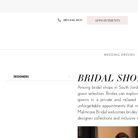
Skip
Skip
Enable
Pause
to
to
Accessibility
autoplay
main
Navigation
for
for
content
visually
dynamic
(801) 446‑8221
APPOINTMENTS
impaired
content
WEDDING DRESSES
Bridal
Shops
South
BRIDAL SHO
Product
Skip
DESIGNERS
Jordan
List
to
|
Among bridal shops in South Jorda
Filters
end
Malmrose
gown selection. Brides can explor
Bridal
gowns in a private and relaxed se
unforgettable appointments that m
Malmrose Bridal welcomes brides f
designer collections and inclusive s