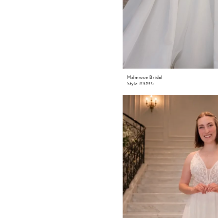
Malmrose Bridal
Style #3195