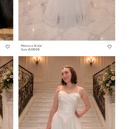
Malmrose Bridal
Style #20008