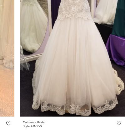
Malmrose Bridal
Style #117279