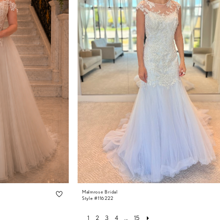
Malmrose Bridal
Style #116222
1
2
3
4
...
15