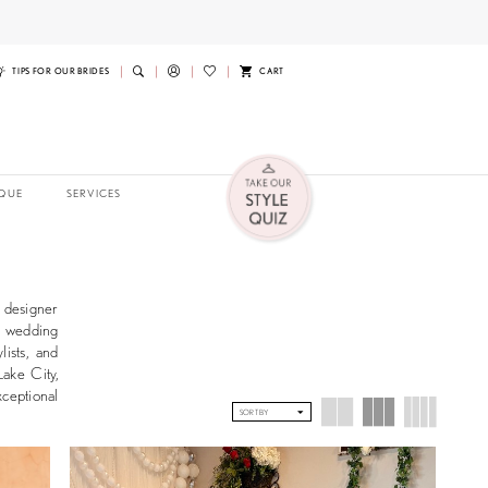
TIPS FOR OUR BRIDES
CART
QUE
SERVICES
g designer
st wedding
lists, and
Lake City,
xceptional
SORT BY