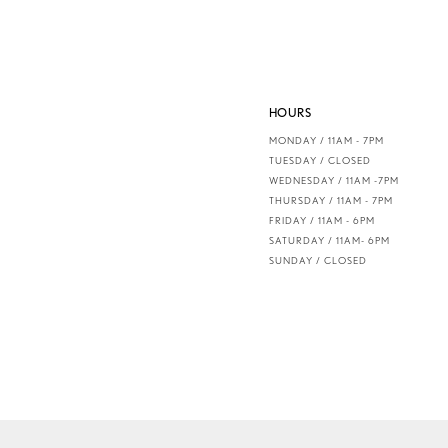
HOURS
MONDAY / 11AM - 7PM
TUESDAY / CLOSED
WEDNESDAY / 11AM -7PM
THURSDAY / 11AM - 7PM
FRIDAY / 11AM - 6PM
SATURDAY / 11AM- 6PM
SUNDAY / CLOSED