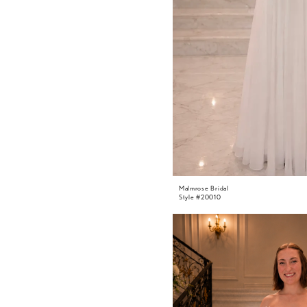
Malmrose Bridal
Style #20010