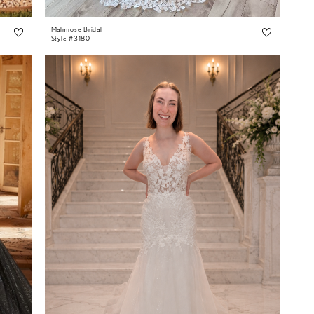
Malmrose Bridal
Style #3180