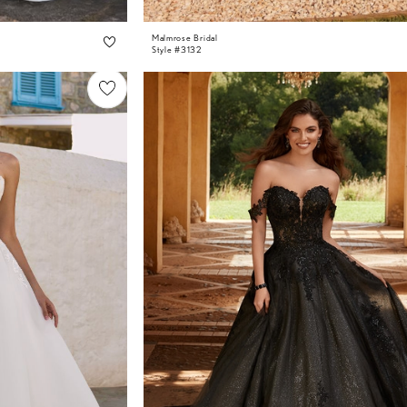
Malmrose Bridal
Style #3132