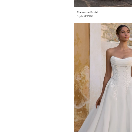
Malmrose Bridal
Style #3108