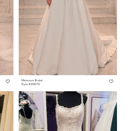
Malmrose Bridal
Style #20070