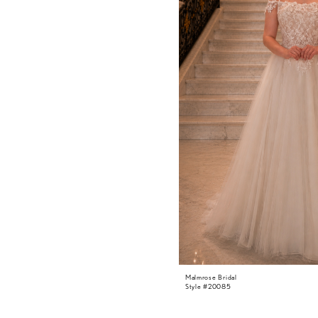
Malmrose Bridal
Style #20085