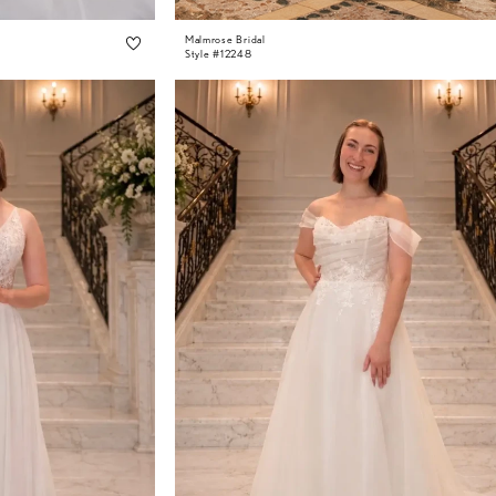
Malmrose Bridal
Style #12248