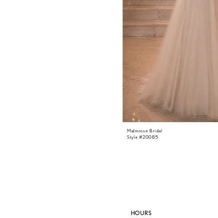
Malmrose Bridal
Style #20085
HOURS