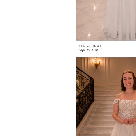
Malmrose Bridal
Style #20010