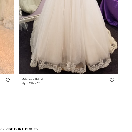
Malmrose Bridal
Style #117279
BSCRIBE FOR UPDATES