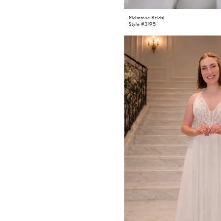
Malmrose Bridal
Style #3195