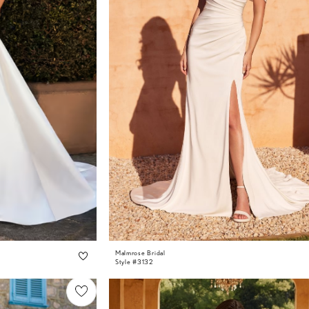
Malmrose Bridal
Style #3132