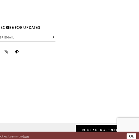
BSCRIBE FOR UPDATES
BOOK YOUR APPOINTMENT
cookies. Learn more
here
.
Ok