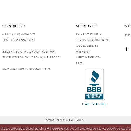
CONTACT US
STORE INFO
SU
CALL: (801) 446‑8221
PRIVACY POLICY
TEXT: (385) 557-8751
TERMS & CONDITIONS
ACCESSIBILITY
3352 W. SOUTH JORDAN PARKWAY
WISHLIST
SUITE 102 SOUTH JORDAN, UT 84095
APPOINTMENTS
FAQ
MARYMALMROSE@GMAIL.COM
©2026 MALMROSE BRIDAL
 give you personalized shopping and marketing experiences. By continuing to use our site, you agree to our use of 