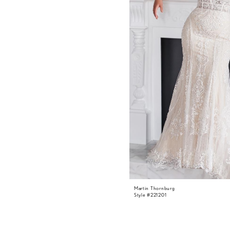
Martin Thornburg
Style #221201