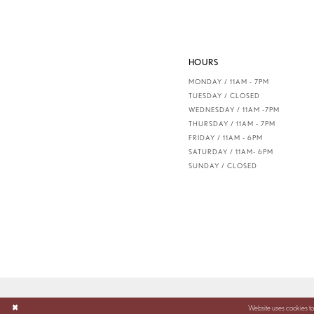
HOURS
MONDAY / 11AM - 7PM
TUESDAY / CLOSED
WEDNESDAY / 11AM -7PM
THURSDAY / 11AM - 7PM
FRIDAY / 11AM - 6PM
SATURDAY / 11AM- 6PM
SUNDAY / CLOSED
Website uses cookies to