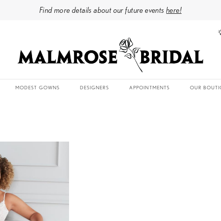
Find more details about our future events
here!
MODEST GOWNS
DESIGNERS
APPOINTMENTS
OUR BOUTI