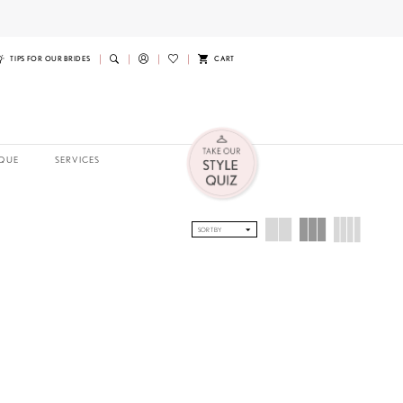
TIPS FOR OUR BRIDES
CART
QUE
SERVICES
SORT BY