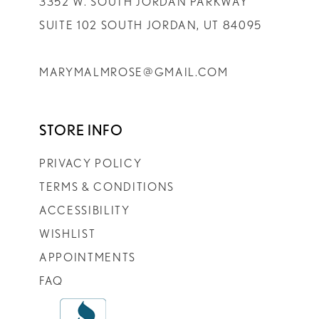
3352 W. SOUTH JORDAN PARKWAY
SUITE 102 SOUTH JORDAN, UT 84095
MARYMALMROSE@GMAIL.COM
STORE INFO
PRIVACY POLICY
TERMS & CONDITIONS
ACCESSIBILITY
WISHLIST
APPOINTMENTS
FAQ