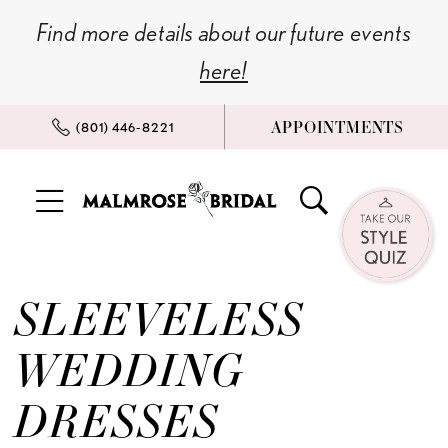
Skip
Skip
Enable
Pause
Find more details about our future events
to
to
Accessibility
autoplay
here!
main
Navigation
for
for
content
visually
dynamic
APPOINTMENTS
(801) 446‑8221
impaired
content
Sleeveless
Wedding
SLEEVELESS
Dresses
l
WEDDING
Malmrose
DRESSES
Bridal