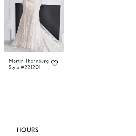
Martin Thornburg
Style #221201
HOURS