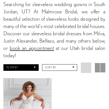
Searching for sleeveless wedding gowns in South
Jordan, UT? At Malmrose Bridal, we offer a
beautiful selection of sleeveless looks designed by
many of the world's most celebrated bridal houses.
Discover our sleeveless bridal dresses from Milva,
Justin Alexander, Belfaso, and many others below,
or
book an appointment
at our Utah bridal salon
today!
FILTER BY
SORT BY