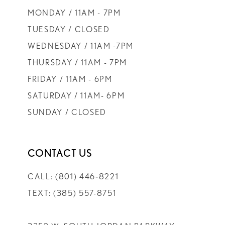
MONDAY / 11AM - 7PM
TUESDAY / CLOSED
WEDNESDAY / 11AM -7PM
THURSDAY / 11AM - 7PM
FRIDAY / 11AM - 6PM
SATURDAY / 11AM- 6PM
SUNDAY / CLOSED
CONTACT US
CALL: (801) 446‑8221
TEXT: (385) 557-8751