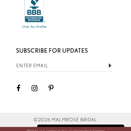
SUBSCRIBE FOR UPDATES
©2026 MALMROSE BRIDAL
Website uses cookies to give you personalized shopping