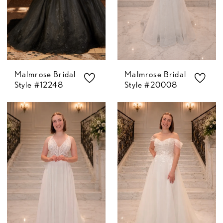
Malmrose Bridal
Malmrose Bridal
Style #12248
Style #20008