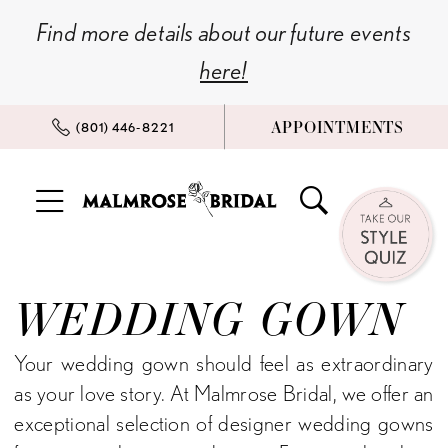
Skip
Skip
Enable
Pause
Find more details about our future events
to
to
Accessibility
autoplay
here!
main
Navigation
for
for
content
visually
dynamic
APPOINTMENTS
(801) 446‑8221
impaired
content
Wedding
Gown
WEDDING GOWN
|
Malmrose
Your wedding gown should feel as extraordinary
Bridal
as your love story. At Malmrose Bridal, we offer an
exceptional selection of designer wedding gowns