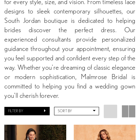
for every style, size, and vision. From timeless lace
designs to sleek contemporary silhouettes, our
South Jordan boutique is dedicated to helping
brides discover the perfect dress. Our
experienced consultants provide personalized
guidance throughout your appointment, ensuring
you feel supported and confident every step of the
way. Whether you're dreaming of classic elegance
or modern sophistication, Malmrose Bridal is
committed to helping you find a wedding gown
you'll cherish forever.
FILTER BY
SORT BY