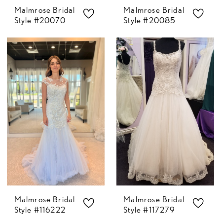
Malmrose Bridal
Malmrose Bridal
Style #20070
Style #20085
Malmrose Bridal
Malmrose Bridal
Style #116222
Style #117279