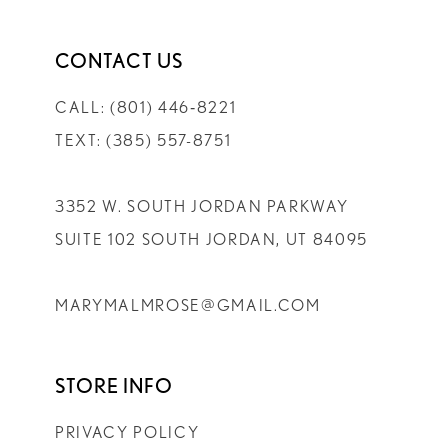
CONTACT US
CALL: (801) 446‑8221
TEXT: (385) 557-8751
3352 W. SOUTH JORDAN PARKWAY
SUITE 102 SOUTH JORDAN, UT 84095
MARYMALMROSE@GMAIL.COM
STORE INFO
PRIVACY POLICY