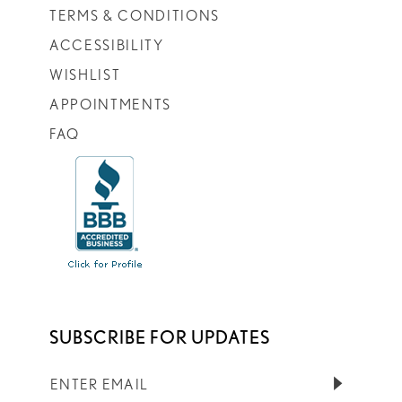
TERMS & CONDITIONS
ACCESSIBILITY
WISHLIST
APPOINTMENTS
FAQ
SUBSCRIBE FOR UPDATES