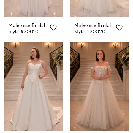
Malmrose Bridal
Malmrose Bridal
Style #20010
Style #20020