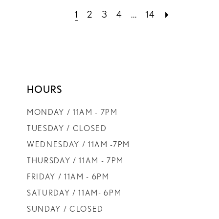
1
2
3
4
...
14
HOURS
MONDAY / 11AM - 7PM
TUESDAY / CLOSED
WEDNESDAY / 11AM -7PM
THURSDAY / 11AM - 7PM
FRIDAY / 11AM - 6PM
SATURDAY / 11AM- 6PM
SUNDAY / CLOSED