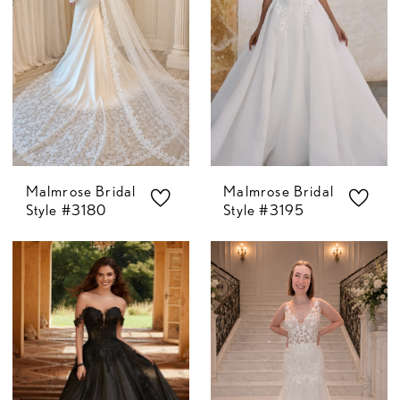
Malmrose Bridal
Malmrose Bridal
Style #3180
Style #3195