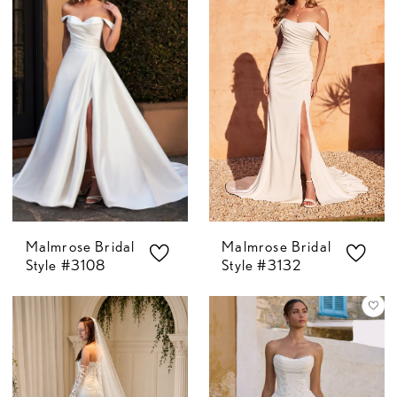
Malmrose Bridal
Malmrose Bridal
Style #3108
Style #3132