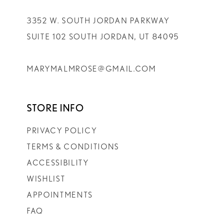
3352 W. SOUTH JORDAN PARKWAY
SUITE 102 SOUTH JORDAN, UT 84095
MARYMALMROSE@GMAIL.COM
STORE INFO
PRIVACY POLICY
TERMS & CONDITIONS
ACCESSIBILITY
WISHLIST
APPOINTMENTS
FAQ