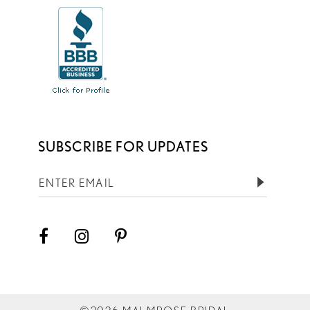
SUBSCRIBE FOR UPDATES