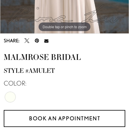
Double tap or pinch to zoom
SHARE:
MALMROSE BRIDAL
STYLE #AMULET
COLOR:
BOOK AN APPOINTMENT