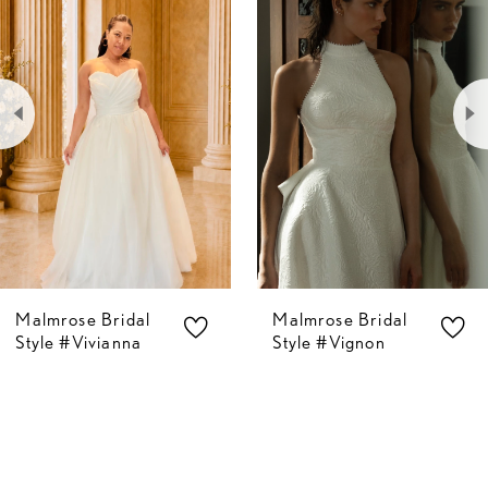
Carousel
end
1
2
3
4
5
Malmrose Bridal
Malmrose Bridal
6
Style #Vivianna
Style #Vignon
7
8