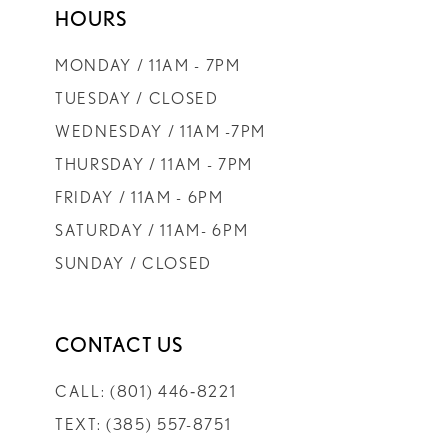
HOURS
9
MONDAY / 11AM - 7PM
10
TUESDAY / CLOSED
WEDNESDAY / 11AM -7PM
11
THURSDAY / 11AM - 7PM
FRIDAY / 11AM - 6PM
12
SATURDAY / 11AM- 6PM
SUNDAY / CLOSED
13
14
CONTACT US
CALL: (801) 446‑8221
TEXT: (385) 557-8751