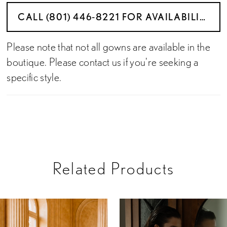
CALL (801) 446‑8221 FOR AVAILABILITY
Please note that not all gowns are available in the
boutique. Please contact us if you're seeking a
specific style.
Related Products
PAUSE AUTOPLAY
PREVIOUS SLIDE
NEXT SLIDE
Related
Skip
0
Products
to