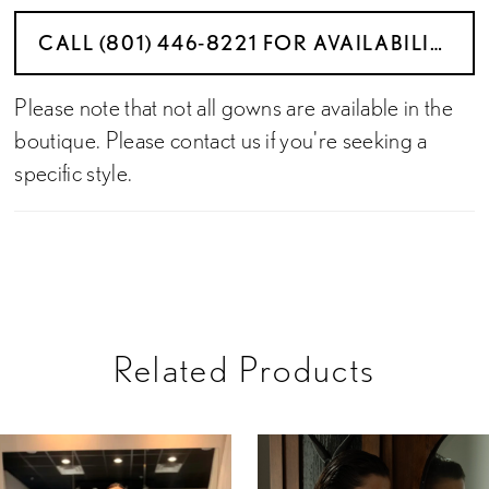
CALL (801) 446‑8221 FOR AVAILABILITY
Please note that not all gowns are available in the
boutique. Please contact us if you're seeking a
specific style.
Related Products
PAUSE AUTOPLAY
PREVIOUS SLIDE
NEXT SLIDE
Related
Skip
0
Products
to