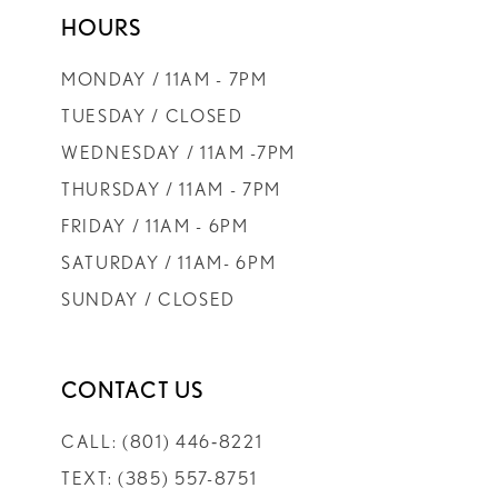
HOURS
9
MONDAY / 11AM - 7PM
10
TUESDAY / CLOSED
WEDNESDAY / 11AM -7PM
11
THURSDAY / 11AM - 7PM
FRIDAY / 11AM - 6PM
12
SATURDAY / 11AM- 6PM
SUNDAY / CLOSED
13
14
CONTACT US
CALL: (801) 446‑8221
TEXT: (385) 557-8751