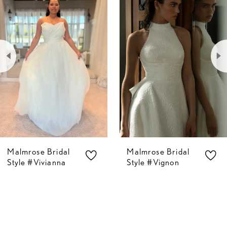
Carousel
end
1
2
3
4
5
Malmrose Bridal
Malmrose Bridal
6
Style #Vivianna
Style #Vignon
7
8