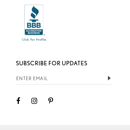
SUBSCRIBE FOR UPDATES