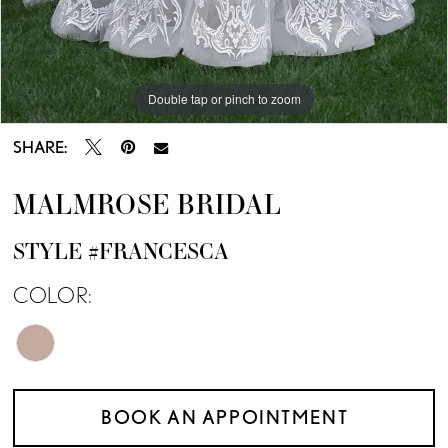
Double tap or pinch to zoom
SHARE:
MALMROSE BRIDAL
STYLE #FRANCESCA
COLOR:
BOOK AN APPOINTMENT