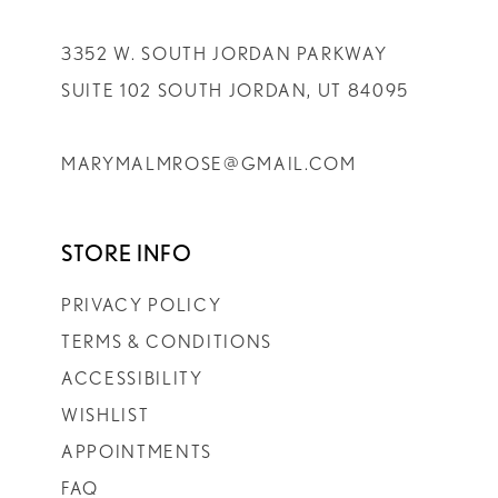
3352 W. SOUTH JORDAN PARKWAY
SUITE 102 SOUTH JORDAN, UT 84095
MARYMALMROSE@GMAIL.COM
STORE INFO
PRIVACY POLICY
TERMS & CONDITIONS
ACCESSIBILITY
WISHLIST
APPOINTMENTS
FAQ