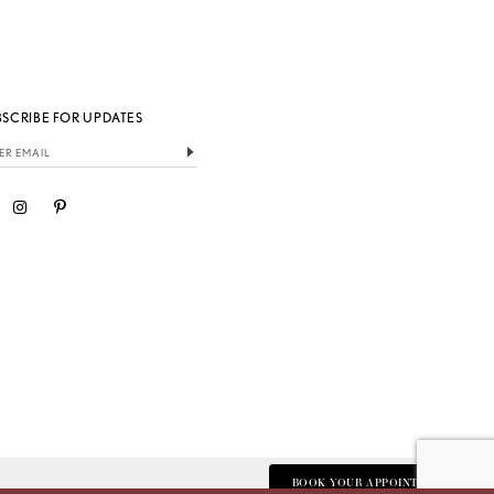
BSCRIBE FOR UPDATES
BOOK YOUR APPOINTMENT