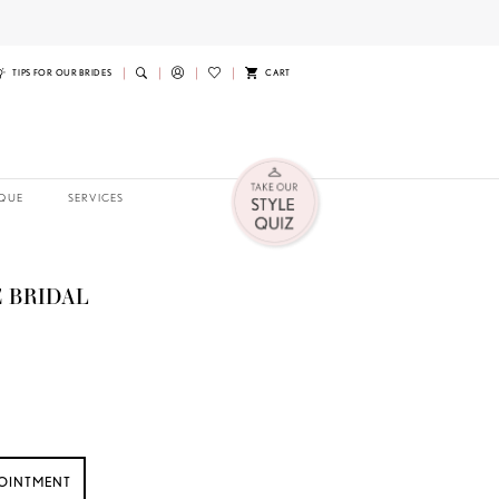
TIPS FOR OUR BRIDES
CART
QUE
SERVICES
 BRIDAL
OINTMENT