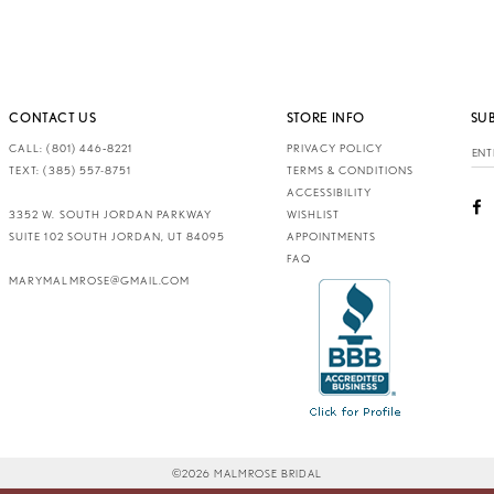
CONTACT US
STORE INFO
SU
CALL: (801) 446‑8221
PRIVACY POLICY
TEXT: (385) 557-8751
TERMS & CONDITIONS
ACCESSIBILITY
3352 W. SOUTH JORDAN PARKWAY
WISHLIST
SUITE 102 SOUTH JORDAN, UT 84095
APPOINTMENTS
FAQ
MARYMALMROSE@GMAIL.COM
©2026 MALMROSE BRIDAL