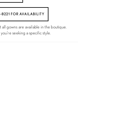
6‑8221 FOR AVAILABILITY
t all gowns are available in the boutique.
 you're seeking a specific style.