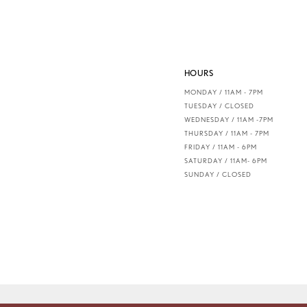
7
8
HOURS
9
MONDAY / 11AM - 7PM
TUESDAY / CLOSED
10
WEDNESDAY / 11AM -7PM
THURSDAY / 11AM - 7PM
FRIDAY / 11AM - 6PM
11
SATURDAY / 11AM- 6PM
SUNDAY / CLOSED
12
13
14