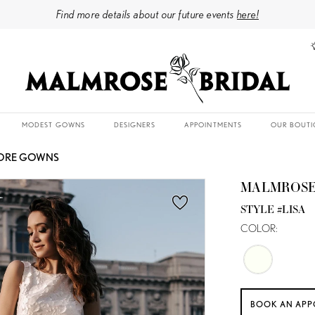
Find more details about our future events
here!
MODEST GOWNS
DESIGNERS
APPOINTMENTS
OUR BOUTI
TORE GOWNS
MALMROSE
STYLE #LISA
COLOR:
BOOK AN APP