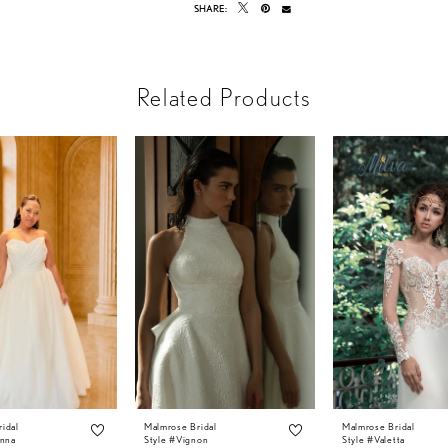
SHARE:
Related Products
idal
Malmrose Bridal
Malmrose Bridal
anna
Style #Vignon
Style #Valetta