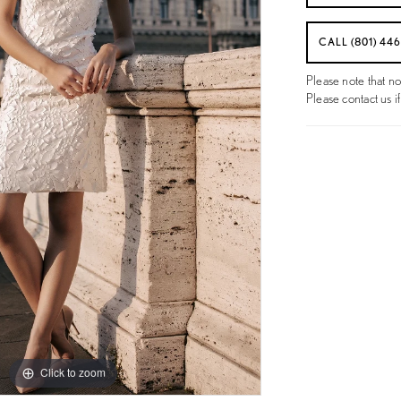
CALL (801) 44
Please note that no
Please contact us if
Click to zoom