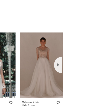
Malmrose Bridal
Malmrose Bridal
Style #Teeg
Style #Tammy