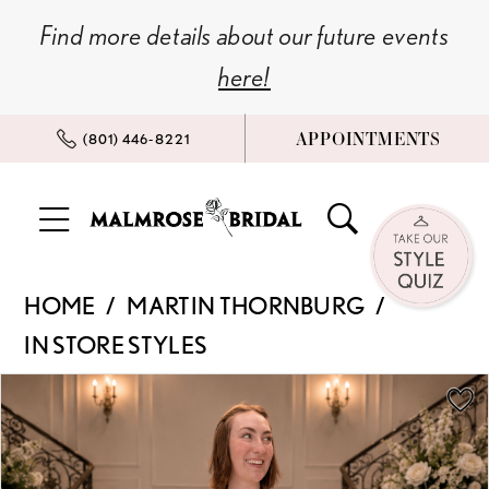
Skip
Skip
Enable
Pause
Find more details about our future events
to
to
Accessibility
autoplay
here!
main
Navigation
for
for
content
visually
dynamic
APPOINTMENTS
(801) 446‑8221
impaired
content
Martin
HOME
MARTIN THORNBURG
Thornburg
IN STORE STYLES
|
Malmrose
PAUSE AUTOPLAY
PREVIOUS SLIDE
NEXT SLIDE
Products
Skip
0
Bridal
Views
to
-
Carousel
end
1
18277