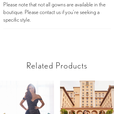
Please note that not all gowns are available in the
boutique. Please contact us if you're seeking a
specific style.
Related Products
PAUSE AUTOPLAY
PREVIOUS SLIDE
NEXT SLIDE
Related
Skip
0
Products
to
Carousel
end
1