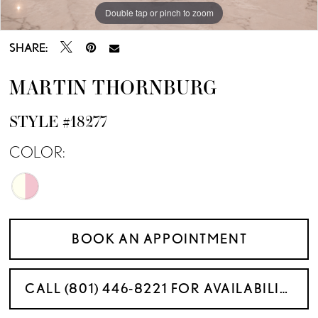
Double tap or pinch to zoom
Double tap or pinch to zoom
Double tap or pinch to zoom
SHARE:
MARTIN THORNBURG
STYLE #18277
COLOR:
BOOK AN APPOINTMENT
CALL (801) 446‑8221 FOR AVAILABILITY