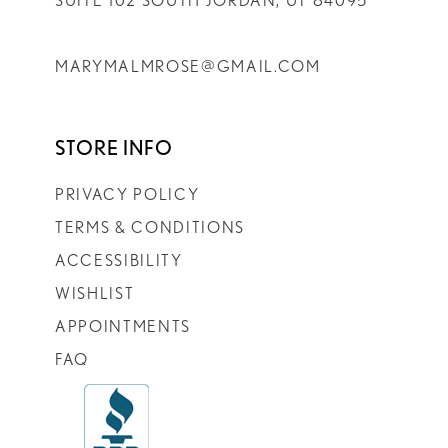
SUITE 102 SOUTH JORDAN, UT 84095
MARYMALMROSE@GMAIL.COM
STORE INFO
PRIVACY POLICY
TERMS & CONDITIONS
ACCESSIBILITY
WISHLIST
APPOINTMENTS
FAQ