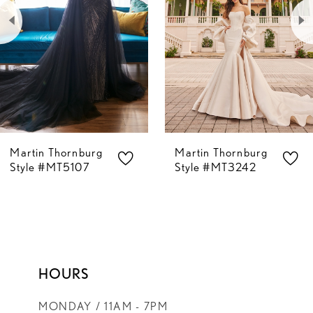
2
3
4
5
Martin Thornburg
Martin Thornburg
6
Style #MT5107
Style #MT3242
7
8
HOURS
MONDAY / 11AM - 7PM