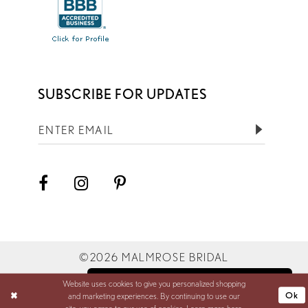
SUBSCRIBE FOR UPDATES
©2026 MALMROSE BRIDAL
Website uses cookies to give you personalized shopping
BOOK YOUR APPOINTMENT
Ok
and marketing experiences. By continuing to use our
site, you agree to our use of cookies. Learn more
here
.