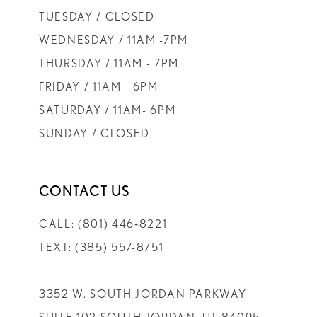
TUESDAY / CLOSED
WEDNESDAY / 11AM -7PM
THURSDAY / 11AM - 7PM
FRIDAY / 11AM - 6PM
SATURDAY / 11AM- 6PM
SUNDAY / CLOSED
CONTACT US
CALL: (801) 446‑8221
TEXT: (385) 557-8751
3352 W. SOUTH JORDAN PARKWAY