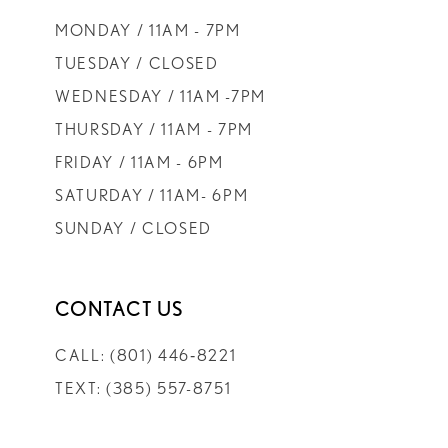
9
MONDAY / 11AM - 7PM
10
TUESDAY / CLOSED
WEDNESDAY / 11AM -7PM
11
THURSDAY / 11AM - 7PM
FRIDAY / 11AM - 6PM
12
SATURDAY / 11AM- 6PM
SUNDAY / CLOSED
13
14
CONTACT US
CALL: (801) 446‑8221
TEXT: (385) 557-8751