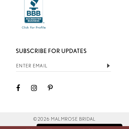
SUBSCRIBE FOR UPDATES
©2026 MALMROSE BRIDAL