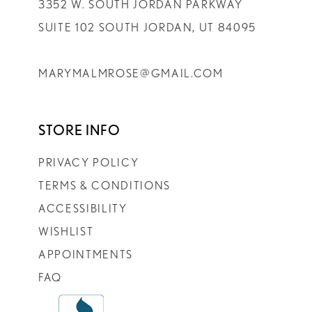
3352 W. SOUTH JORDAN PARKWAY
SUITE 102 SOUTH JORDAN, UT 84095
MARYMALMROSE@GMAIL.COM
STORE INFO
PRIVACY POLICY
TERMS & CONDITIONS
ACCESSIBILITY
WISHLIST
APPOINTMENTS
FAQ