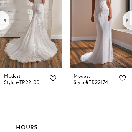
2
3
4
5
Modest
Modest
6
Style #TR22183
Style #TR22174
7
8
HOURS