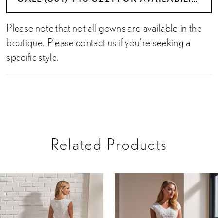
Please note that not all gowns are available in the
boutique. Please contact us if you're seeking a
specific style.
Related Products
PAUSE AUTOPLAY
PREVIOUS SLIDE
NEXT SLIDE
Related
Skip
0
Products
to
Carousel
end
1