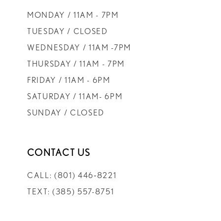
9
MONDAY / 11AM - 7PM
10
TUESDAY / CLOSED
WEDNESDAY / 11AM -7PM
11
THURSDAY / 11AM - 7PM
FRIDAY / 11AM - 6PM
12
SATURDAY / 11AM- 6PM
SUNDAY / CLOSED
13
14
CONTACT US
CALL: (801) 446‑8221
TEXT: (385) 557-8751