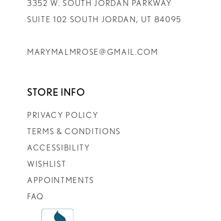
3352 W. SOUTH JORDAN PARKWAY
SUITE 102 SOUTH JORDAN, UT 84095
MARYMALMROSE@GMAIL.COM
STORE INFO
PRIVACY POLICY
TERMS & CONDITIONS
ACCESSIBILITY
WISHLIST
APPOINTMENTS
FAQ