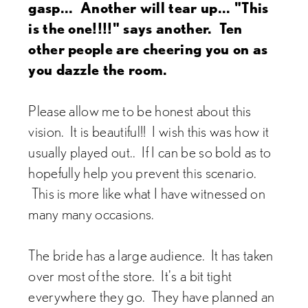
gasp... Another will tear up... "This
is the one!!!!" says another. Ten
other people are cheering you on as
you dazzle the room.
Please allow me to be honest about this
vision. It is beautiful!! I wish this was how it
usually played out.. If I can be so bold as to
hopefully help you prevent this scenario.
This is more like what I have witnessed on
many many occasions.
The bride has a large audience. It has taken
over most of the store. It's a bit tight
everywhere they go. They have planned an