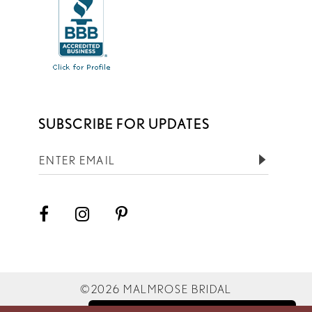
SUBSCRIBE FOR UPDATES
©2026 MALMROSE BRIDAL