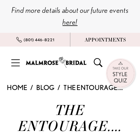
Skip
Skip
Enable
Pause
Find more details about our future events
to
to
Accessibility
autoplay
here!
main
Navigation
for
for
content
visually
dynamic
APPOINTMENTS
(801) 446‑8221
impaired
content
The
HOME
BLOG
THE ENTOURAGE....
Entourage....
The
THE
Entourage....
ENTOURAGE....