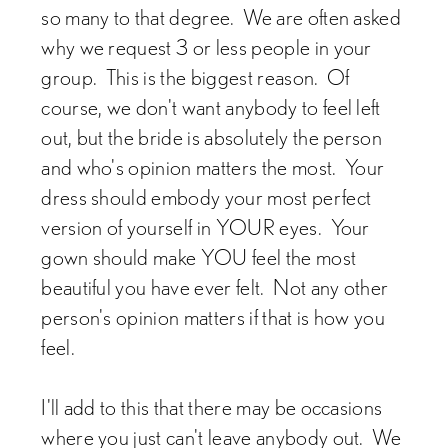
so many to that degree. We are often asked
why we request 3 or less people in your
group. This is the biggest reason. Of
course, we don't want anybody to feel left
out, but the bride is absolutely the person
and who's opinion matters the most. Your
dress should embody your most perfect
version of yourself in YOUR eyes. Your
gown should make YOU feel the most
beautiful you have ever felt. Not any other
person's opinion matters if that is how you
feel.
I'll add to this that there may be occasions
where you just can't leave anybody out. We