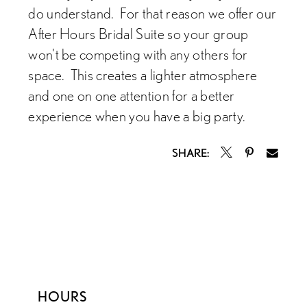
do understand. For that reason we offer our
After Hours Bridal Suite so your group
won't be competing with any others for
space. This creates a lighter atmosphere
and one on one attention for a better
experience when you have a big party.
SHARE:
HOURS