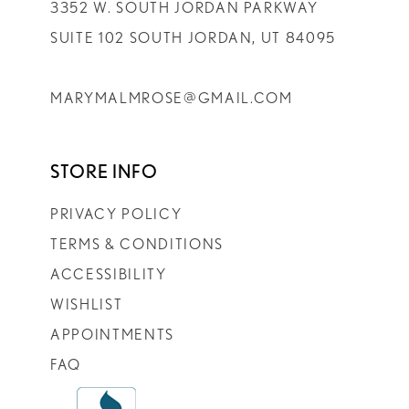
3352 W. SOUTH JORDAN PARKWAY
SUITE 102 SOUTH JORDAN, UT 84095
MARYMALMROSE@GMAIL.COM
STORE INFO
PRIVACY POLICY
TERMS & CONDITIONS
ACCESSIBILITY
WISHLIST
APPOINTMENTS
FAQ