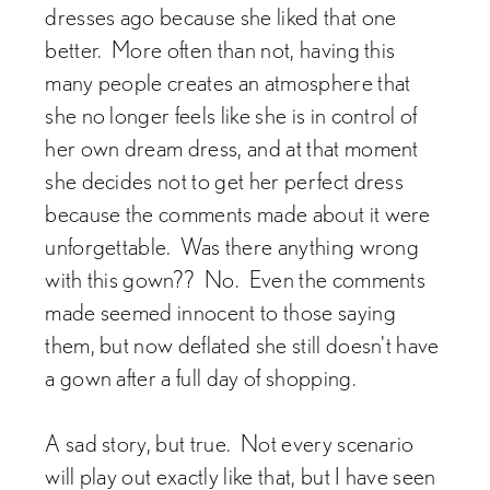
dresses ago because she liked that one
better. More often than not, having this
many people creates an atmosphere that
she no longer feels like she is in control of
her own dream dress, and at that moment
she decides not to get her perfect dress
because the comments made about it were
unforgettable. Was there anything wrong
with this gown?? No. Even the comments
made seemed innocent to those saying
them, but now deflated she still doesn't have
a gown after a full day of shopping.
A sad story, but true. Not every scenario
will play out exactly like that, but I have seen