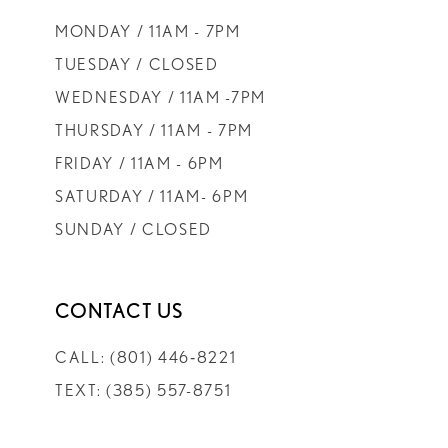
MONDAY / 11AM - 7PM
TUESDAY / CLOSED
WEDNESDAY / 11AM -7PM
THURSDAY / 11AM - 7PM
FRIDAY / 11AM - 6PM
SATURDAY / 11AM- 6PM
SUNDAY / CLOSED
CONTACT US
CALL: (801) 446‑8221
TEXT: (385) 557-8751