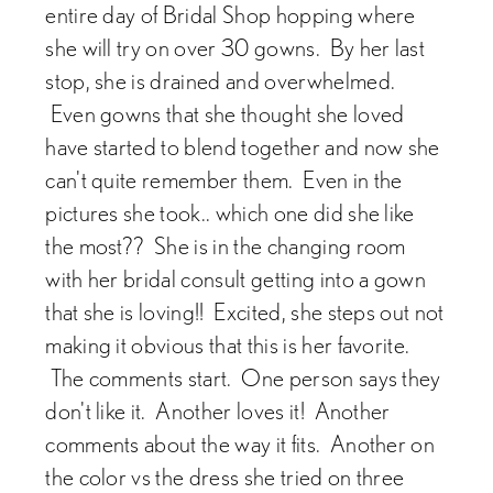
entire day of Bridal Shop hopping where
she will try on over 30 gowns. By her last
stop, she is drained and overwhelmed.
Even gowns that she thought she loved
have started to blend together and now she
can't quite remember them. Even in the
pictures she took.. which one did she like
the most?? She is in the changing room
with her bridal consult getting into a gown
that she is loving!! Excited, she steps out not
making it obvious that this is her favorite.
The comments start. One person says they
don't like it. Another loves it! Another
comments about the way it fits. Another on
the color vs the dress she tried on three