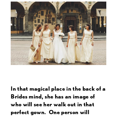
In that magical place in the back of a
Brides mind, she has an image of
who will see her walk out in that
perfect gown. One person will