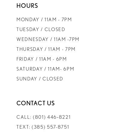
HOURS
9
MONDAY / 11AM - 7PM
10
TUESDAY / CLOSED
WEDNESDAY / 11AM -7PM
11
THURSDAY / 11AM - 7PM
FRIDAY / 11AM - 6PM
12
SATURDAY / 11AM- 6PM
SUNDAY / CLOSED
13
CONTACT US
CALL: (801) 446‑8221
TEXT: (385) 557-8751