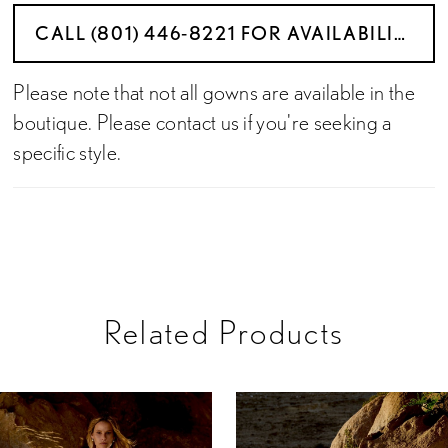
CALL (801) 446‑8221 FOR AVAILABILITY
Please note that not all gowns are available in the
boutique. Please contact us if you're seeking a
specific style.
Related Products
PAUSE AUTOPLAY
PREVIOUS SLIDE
NEXT SLIDE
Related
Skip
0
Products
to