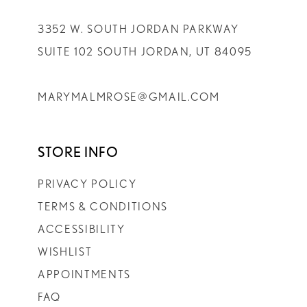
3352 W. SOUTH JORDAN PARKWAY
SUITE 102 SOUTH JORDAN, UT 84095
MARYMALMROSE@GMAIL.COM
STORE INFO
PRIVACY POLICY
TERMS & CONDITIONS
ACCESSIBILITY
WISHLIST
APPOINTMENTS
FAQ