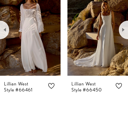
Carousel
end
1
2
3
4
5
Lillian West
Lillian West
6
Style #66461
Style #66450
7
8