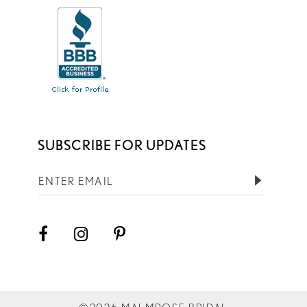
SUBSCRIBE FOR UPDATES