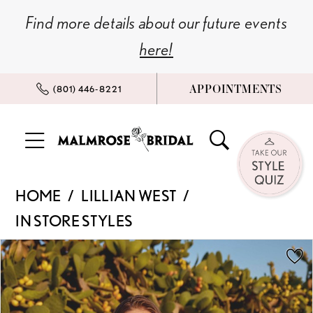
Skip
Skip
Enable
Pause
Find more details about our future events
to
to
Accessibility
autoplay
here!
main
Navigation
for
for
content
visually
dynamic
APPOINTMENTS
(801) 446‑8221
impaired
content
Lillian
HOME
LILLIAN WEST
West
IN STORE STYLES
|
Malmrose
PAUSE AUTOPLAY
PREVIOUS SLIDE
NEXT SLIDE
Products
Skip
0
Bridal
Views
to
-
Carousel
end
1
66382