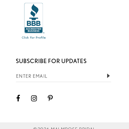
SUBSCRIBE FOR UPDATES