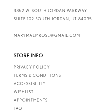
3352 W. SOUTH JORDAN PARKWAY
SUITE 102 SOUTH JORDAN, UT 84095
MARYMALMROSE@GMAIL.COM
STORE INFO
PRIVACY POLICY
TERMS & CONDITIONS
ACCESSIBILITY
WISHLIST
APPOINTMENTS
FAQ