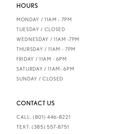
HOURS
9
MONDAY / 11AM - 7PM
10
TUESDAY / CLOSED
WEDNESDAY / 11AM -7PM
11
THURSDAY / 11AM - 7PM
FRIDAY / 11AM - 6PM
12
SATURDAY / 11AM- 6PM
SUNDAY / CLOSED
13
CONTACT US
CALL: (801) 446‑8221
TEXT: (385) 557-8751