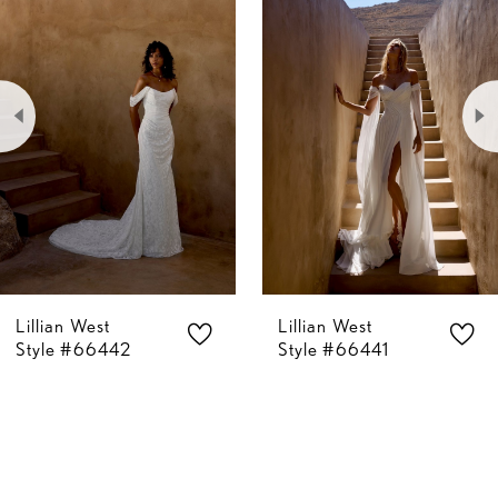
Carousel
end
1
2
3
4
5
Lillian West
Lillian West
6
Style #66441
Style #66400
7
8