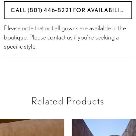
CALL (801) 446‑8221 FOR AVAILABILITY
Please note that not all gowns are available in the
boutique. Please contact us if you're seeking a
specific style.
Related Products
PAUSE AUTOPLAY
PREVIOUS SLIDE
NEXT SLIDE
Related
Skip
0
Products
to