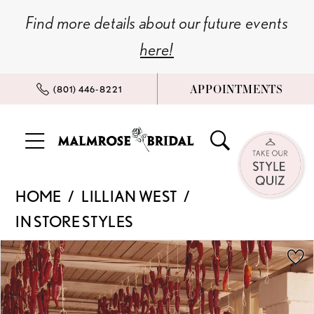
Skip
Skip
Enable
Pause
Find more details about our future events
to
to
Accessibility
autoplay
here!
main
Navigation
for
for
content
visually
dynamic
APPOINTMENTS
(801) 446‑8221
impaired
content
Lillian
HOME
LILLIAN WEST
West
IN STORE STYLES
|
Malmrose
PAUSE AUTOPLAY
PREVIOUS SLIDE
NEXT SLIDE
Products
Skip
0
Bridal
Views
to
-
Carousel
end
1
66396