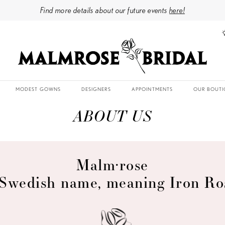
Find more details about our future events
here!
MODEST GOWNS
DESIGNERS
APPOINTMENTS
OUR BOUTI
ABOUT US
Malm·rose
Swedish name, meaning Iron Ro