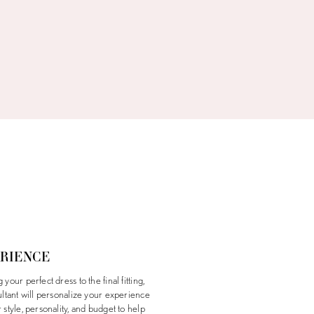
ERIENCE
your perfect dress to the final fitting,
ultant will personalize your experience
style, personality, and budget to help