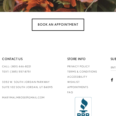
BOOK AN APPOINTMENT
CONTACT US
STORE INFO
SU
CALL: (801) 446‑8221
PRIVACY POLICY
TEXT: (385) 557-8751
TERMS & CONDITIONS
ACCESSIBILITY
3352 W. SOUTH JORDAN PARKWAY
WISHLIST
SUITE 102 SOUTH JORDAN, UT 84095
APPOINTMENTS
FAQ
MARYMALMROSE@GMAIL.COM