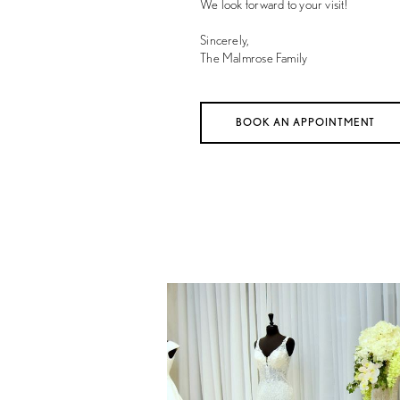
We look forward to your visit!
Sincerely,
The Malmrose Family
BOOK AN APPOINTMENT