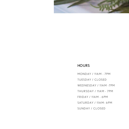
HOURS
MONDAY / 11AM - 7PM
TUESDAY / CLOSED
WEDNESDAY / 11AM -7PM
THURSDAY / 11AM - 7PM
FRIDAY / 11AM - 6PM
SATURDAY / 11AM- 6PM
SUNDAY / CLOSED