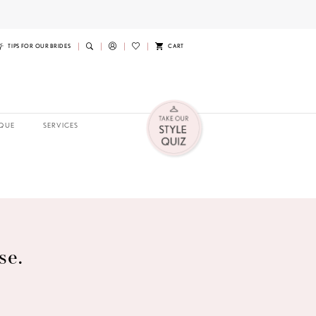
TIPS FOR OUR BRIDES
CART
QUE
SERVICES
se.