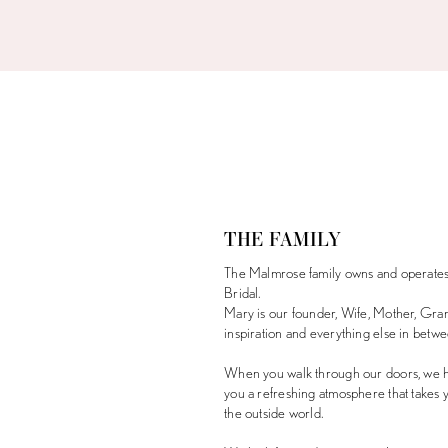
THE FAMILY
The Malmrose family owns and operate
Bridal.
Mary is our founder, Wife, Mother, Gra
inspiration and everything else in betwe
When you walk through our doors, we h
you a refreshing atmosphere that takes
the outside world.