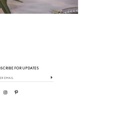
BSCRIBE FOR UPDATES