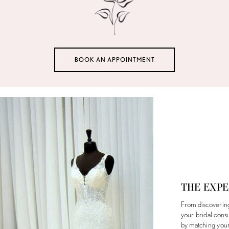
BOOK AN APPOINTMENT
THE EXP
From discovering 
your bridal cons
by matching your 