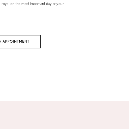
l royal on the most important day of your
N APPOINTMENT