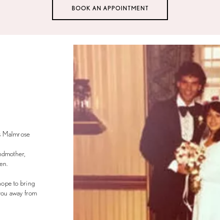
BOOK AN APPOINTMENT
s Malmrose
ndmother,
en.
ope to bring
 you away from