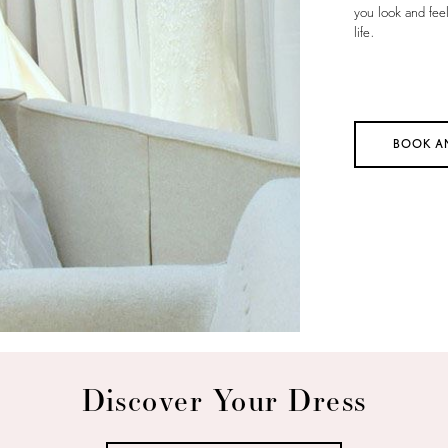
you look and fee
life.
BOOK A
Discover Your Dress