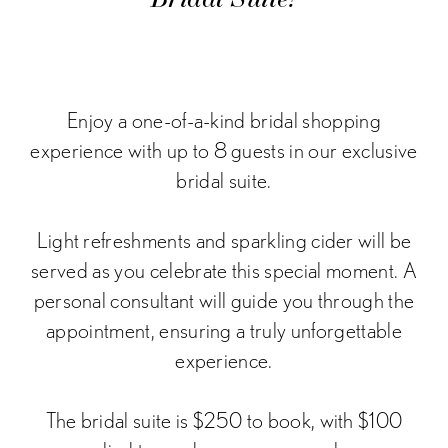
Enjoy a one-of-a-kind bridal shopping
experience with up to 8 guests in our exclusive
bridal suite.
Light refreshments and sparkling cider will be
served as you celebrate this special moment. A
personal consultant will guide you through the
appointment, ensuring a truly unforgettable
experience.
The bridal suite is
$250
to book, with $100