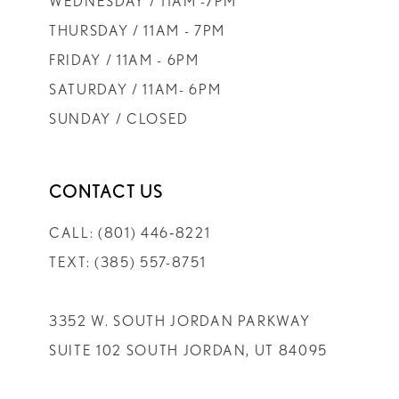
WEDNESDAY / 11AM -7PM
THURSDAY / 11AM - 7PM
FRIDAY / 11AM - 6PM
SATURDAY / 11AM- 6PM
SUNDAY / CLOSED
CONTACT US
CALL: (801) 446‑8221
TEXT: (385) 557-8751
3352 W. SOUTH JORDAN PARKWAY
SUITE 102 SOUTH JORDAN, UT 84095