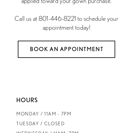
applied toward your gown purchase.
Call us at 801-446-8221 to schedule your
appointment today!
BOOK AN APPOINTMENT
HOURS
MONDAY / 11AM - 7PM
TUESDAY / CLOSED