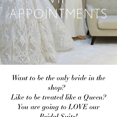
APPOINTMENTS
Want to be the only bride in the
shop?
Like to be treated like a Queen?
You are going to LOVE our
Bridal Suite!