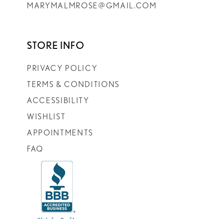
MARYMALMROSE@GMAIL.COM
STORE INFO
PRIVACY POLICY
TERMS & CONDITIONS
ACCESSIBILITY
WISHLIST
APPOINTMENTS
FAQ