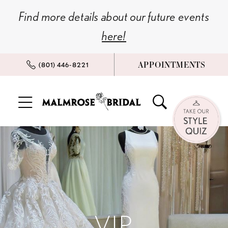
Skip
Skip
Enable
Pause
Find more details about our future events
to
to
Accessibility
autoplay
here!
main
Navigation
for
for
content
visually
dynamic
APPOINTMENTS
(801) 446‑8221
impaired
content
Vip
Appointment
|
Malmrose
Bridal
VIP