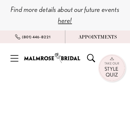
Skip
Skip
Enable
Pause
Find more details about our future events
to
to
Accessibility
autoplay
here!
main
Navigation
for
for
content
visually
dynamic
APPOINTMENTS
(801) 446‑8221
impaired
content
Bridal
Style
Quiz!
|
Malmrose
Bridal