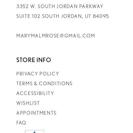
3352 W. SOUTH JORDAN PARKWAY
SUITE 102 SOUTH JORDAN, UT 84095
MARYMALMROSE@GMAIL.COM
STORE INFO
PRIVACY POLICY
TERMS & CONDITIONS
ACCESSIBILITY
WISHLIST
APPOINTMENTS
FAQ