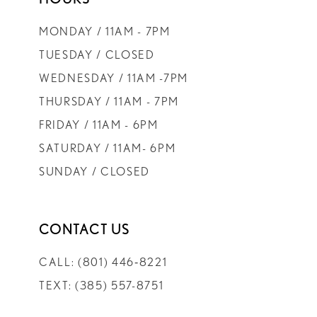
MONDAY / 11AM - 7PM
TUESDAY / CLOSED
WEDNESDAY / 11AM -7PM
THURSDAY / 11AM - 7PM
FRIDAY / 11AM - 6PM
SATURDAY / 11AM- 6PM
SUNDAY / CLOSED
CONTACT US
CALL: (801) 446‑8221
TEXT: (385) 557-8751