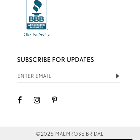
SUBSCRIBE FOR UPDATES
©2026 MALMROSE BRIDAL